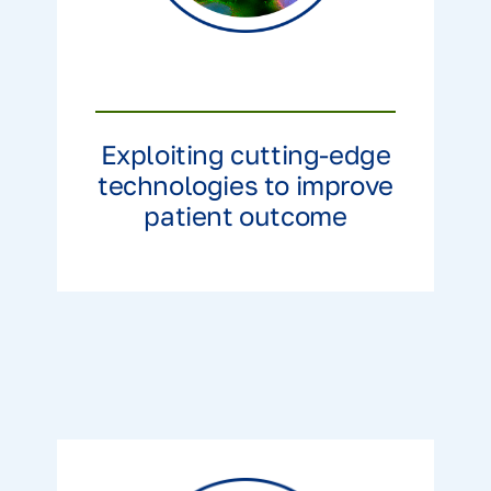
Exploiting cutting-edge
technologies to improve
patient outcome