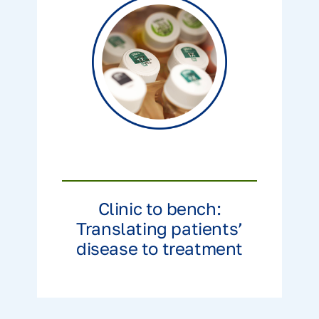
Clinic to bench:
Translating patients’
disease to treatment