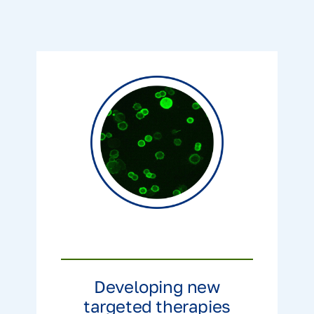
Developing new
targeted therapies