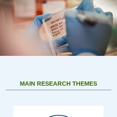
MAIN RESEARCH THEMES