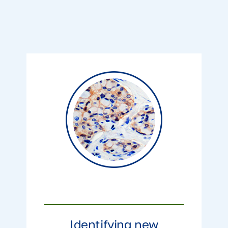
Identifying new