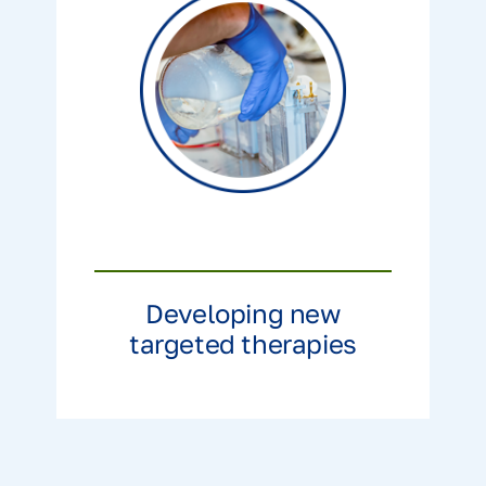
Developing new
targeted therapies