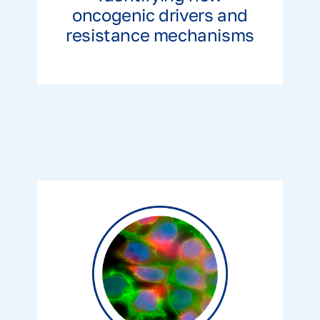
oncogenic drivers and
resistance mechanisms