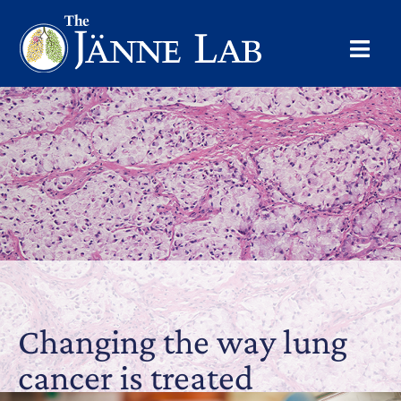
Skip
to
Togg
content
Navi
Home
Research
People
Publications
Contact
Changing the way lung
cancer is treated
Donate